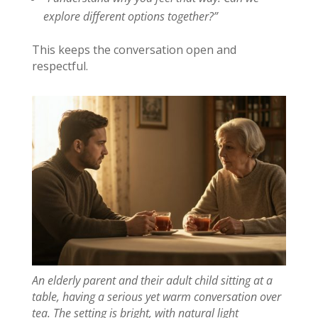
explore different options together?”
This keeps the conversation open and
respectful.
An elderly parent and their adult child sitting at a
table, having a serious yet warm conversation over
tea. The setting is bright, with natural light