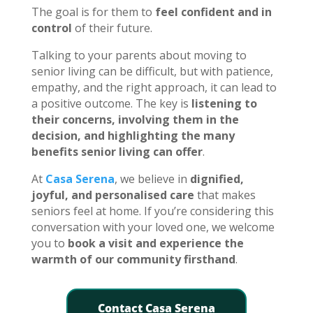
The goal is for them to
feel confident and in
control
of their future.
Talking to your parents about moving to
senior living can be difficult, but with patience,
empathy, and the right approach, it can lead to
a positive outcome. The key is
listening to
their concerns, involving them in the
decision, and highlighting the many
benefits senior living can offer
.
At
Casa Serena
, we believe in
dignified,
joyful, and personalised care
that makes
seniors feel at home. If you’re considering this
conversation with your loved one, we welcome
you to
book a visit and experience the
warmth of our community firsthand
.
Contact Casa Serena