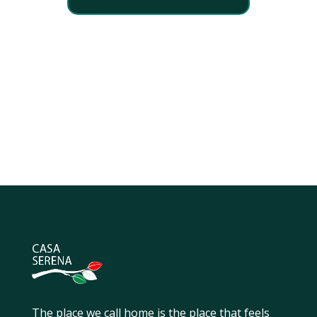
The place we call home is the place that feels