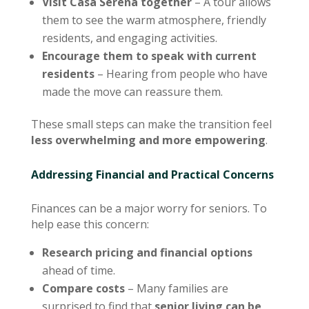
Visit Casa Serena together
– A tour allows
them to see the warm atmosphere, friendly
residents, and engaging activities.
Encourage them to speak with current
residents
– Hearing from people who have
made the move can reassure them.
These small steps can make the transition feel
less overwhelming and more empowering
.
Addressing Financial and Practical Concerns
Finances can be a major worry for seniors. To
help ease this concern:
Research pricing and financial options
ahead of time.
Compare costs
– Many families are
surprised to find that
senior living can be