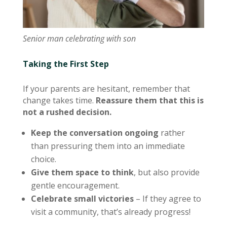
Senior man celebrating with son
Taking the First Step
If your parents are hesitant, remember that
change takes time.
Reassure them that this is
not a rushed decision.
Keep the conversation ongoing
rather
than pressuring them into an immediate
choice.
Give them space to think
, but also provide
gentle encouragement.
Celebrate small victories
– If they agree to
visit a community, that’s already progress!