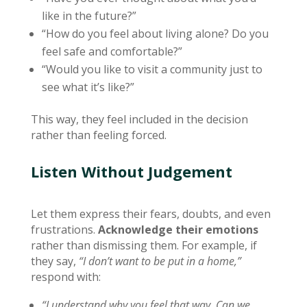
like in the future?”
“How do you feel about living alone? Do you
feel safe and comfortable?”
“Would you like to visit a community just to
see what it’s like?”
This way, they feel included in the decision
rather than feeling forced.
Listen Without Judgement
Let them express their fears, doubts, and even
frustrations.
Acknowledge their emotions
rather than dismissing them. For example, if
they say,
“I don’t want to be put in a home,”
respond with:
“I understand why you feel that way. Can we