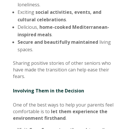
loneliness.
Exciting
social activities, events, and
cultural celebrations
.
Delicious,
home-cooked Mediterranean-
inspired meals
.
Secure and beautifully maintained
living
spaces.
Sharing positive stories of other seniors who
have made the transition can help ease their
fears.
Involving Them in the Decision
One of the best ways to help your parents feel
comfortable is to
let them experience the
environment firsthand
.