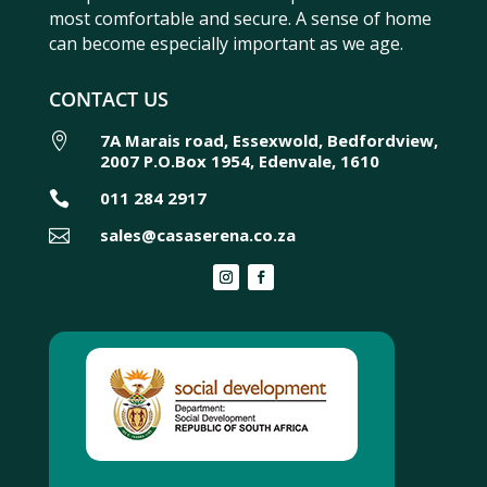
most comfortable and secure. A sense of home
can become especially important as we age.
CONTACT US
7A Marais road, Essexwold, Bedfordview,

2007 P.O.Box 1954, Edenvale, 1610
011 284 2917

sales@casaserena.co.za
