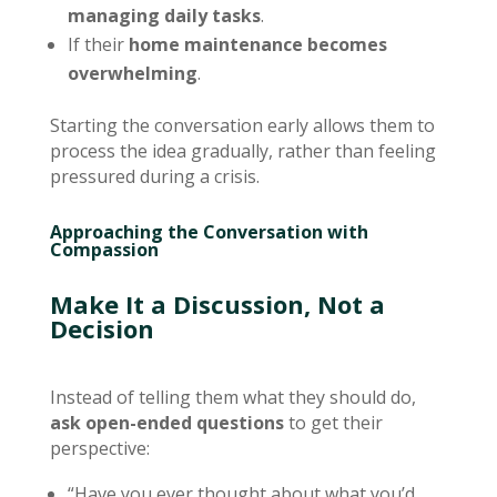
managing daily tasks
.
If their
home maintenance becomes
overwhelming
.
Starting the conversation early allows them to
process the idea gradually, rather than feeling
pressured during a crisis.
Approaching the Conversation with
Compassion
Make It a Discussion, Not a
Decision
Instead of telling them what they should do,
ask open-ended questions
to get their
perspective:
“Have you ever thought about what you’d