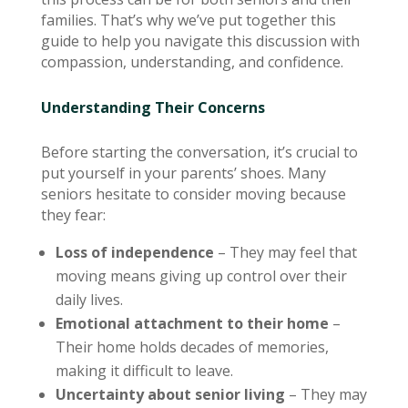
families. That’s why we’ve put together this
guide to help you navigate this discussion with
compassion, understanding, and confidence.
Understanding Their Concerns
Before starting the conversation, it’s crucial to
put yourself in your parents’ shoes. Many
seniors hesitate to consider moving because
they fear:
Loss of independence
– They may feel that
moving means giving up control over their
daily lives.
Emotional attachment to their home
–
Their home holds decades of memories,
making it difficult to leave.
Uncertainty about senior living
– They may