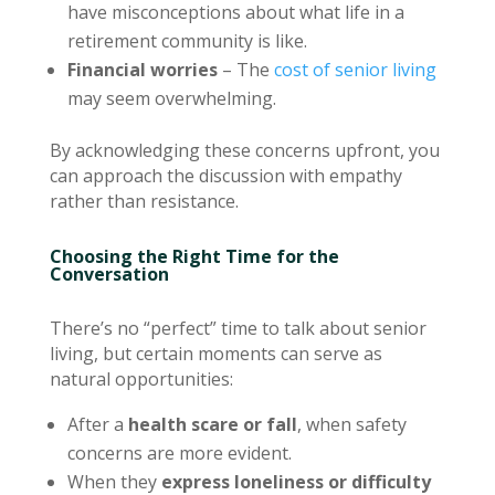
have misconceptions about what life in a
retirement community is like.
Financial worries
– The
cost of senior living
may seem overwhelming.
By acknowledging these concerns upfront, you
can approach the discussion with empathy
rather than resistance.
Choosing the Right Time for the
Conversation
There’s no “perfect” time to talk about senior
living, but certain moments can serve as
natural opportunities:
After a
health scare or fall
, when safety
concerns are more evident.
When they
express loneliness or difficulty