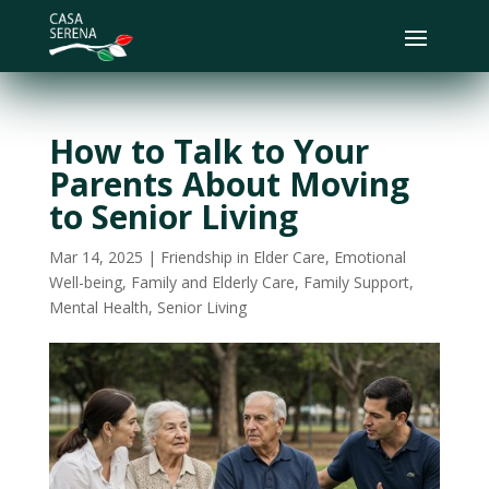
How to Talk to Your
Parents About Moving
to Senior Living
Mar 14, 2025
|
Friendship in Elder Care
,
Emotional
Well-being
,
Family and Elderly Care
,
Family Support
,
Mental Health
,
Senior Living