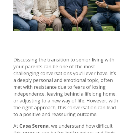
Discussing the transition to senior living with
your parents can be one of the most
challenging conversations you’ll ever have. It’s
a deeply personal and emotional topic, often
met with resistance due to fears of losing
independence, leaving behind a lifelong home,
or adjusting to a new way of life. However, with
the right approach, this conversation can lead
to a positive and reassuring outcome.
At
Casa Serena
, we understand how difficult
this process can be for both seniors and their