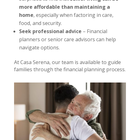
more affordable than maintaining a
home
, especially when factoring in care,
food, and security.
Seek professional advice
– Financial
planners or senior care advisors can help
navigate options.
At Casa Serena, our team is available to guide
families through the financial planning process.