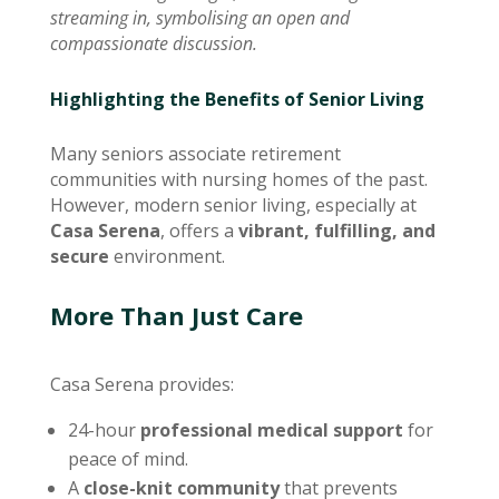
streaming in, symbolising an open and
compassionate discussion.
Highlighting the Benefits of Senior Living
Many seniors associate retirement
communities with nursing homes of the past.
However, modern senior living, especially at
Casa Serena
, offers a
vibrant, fulfilling, and
secure
environment.
More Than Just Care
Casa Serena provides:
24-hour
professional medical support
for
peace of mind.
A
close-knit community
that prevents